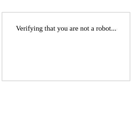
Verifying that you are not a robot...