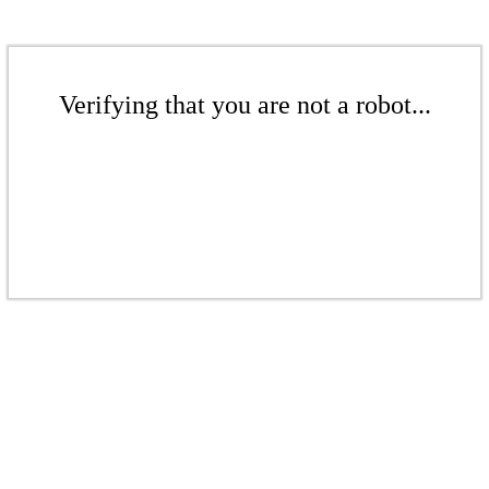
Verifying that you are not a robot...