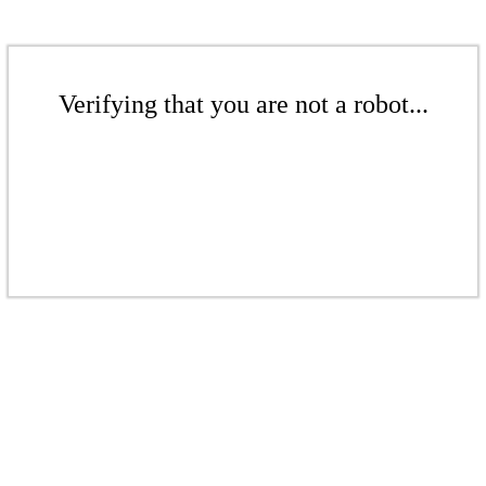
Verifying that you are not a robot...