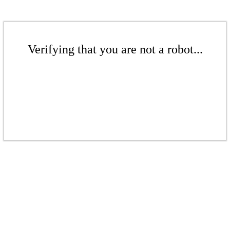
Verifying that you are not a robot...