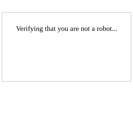
Verifying that you are not a robot...