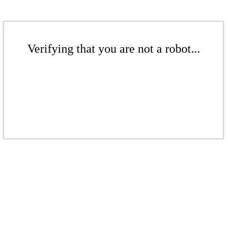
Verifying that you are not a robot...