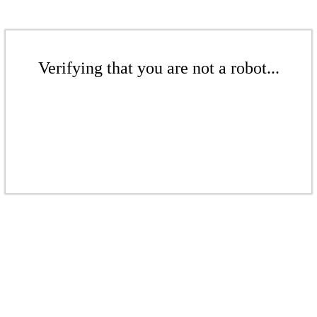
Verifying that you are not a robot...