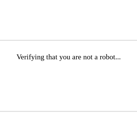
Verifying that you are not a robot...