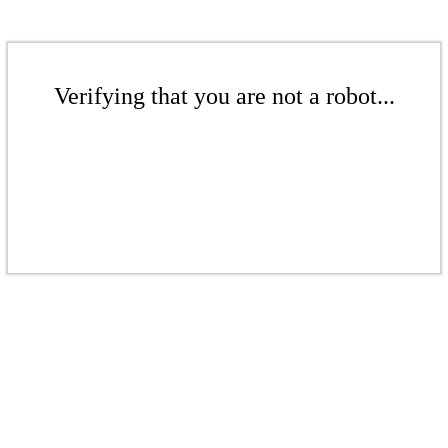
Verifying that you are not a robot...