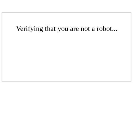
Verifying that you are not a robot...