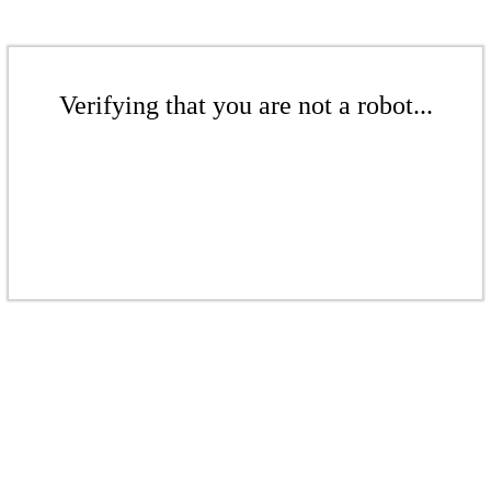
Verifying that you are not a robot...