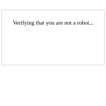
Verifying that you are not a robot...