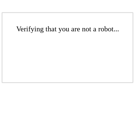
Verifying that you are not a robot...