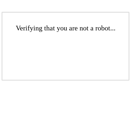
Verifying that you are not a robot...